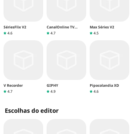
SériesFlix V2
CanalOnline TV
Max Séries V2
aberta
4.6
4.7
4.5
V Recorder
GIPHY
Pipocolandia XD
4.7
4.9
4.6
Escolhas do editor