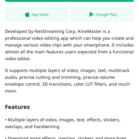
App Store
Google Play
Developed by NexStreaming Corp, KineMaster is a
professional video editing app which can help you create and
manage various video clips with your smartphone. It includes
almost all the main features users expected from a functional
video editor.
It supports multiple layers of video, images, text, multitrack
audio, precise cutting and trimming, precise volume
envelope control, 3D transitions, color LUT filters, and much
more.
Features
• Multiple layers of video, images, text, effects, stickers,
overlays, and handwriting
• Download more effects, overlays, stickers and more from