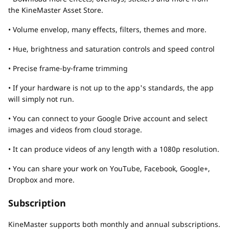
the KineMaster Asset Store.
• Volume envelop, many effects, filters, themes and more.
• Hue, brightness and saturation controls and speed control
• Precise frame-by-frame trimming
• If your hardware is not up to the app's standards, the app
will simply not run.
• You can connect to your Google Drive account and select
images and videos from cloud storage.
• It can produce videos of any length with a 1080p resolution.
• You can share your work on YouTube, Facebook, Google+,
Dropbox and more.
Subscription
KineMaster supports both monthly and annual subscriptions.