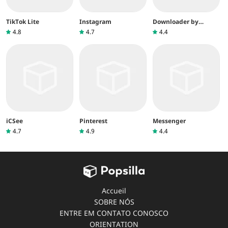
TikTok Lite
Instagram
Downloader by
AFTVnews
4.8
4.7
4.4
iCSee
Pinterest
Messenger
4.7
4.9
4.4
Accueil
SOBRE NÓS
ENTRE EM CONTATO CONOSCO
ORIENTATION