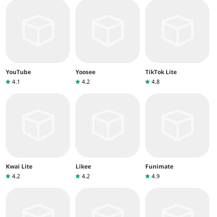
YouTube
Yoosee
TikTok Lite
4.1
4.2
4.8
Kwai Lite
Likee
Funimate
4.2
4.2
4.9