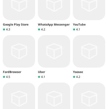
Google Play Store
WhatsApp Messenger
YouTube
4.3
4.2
4.1
FordBrowser
Uber
Yoosee
4.5
4.1
4.2