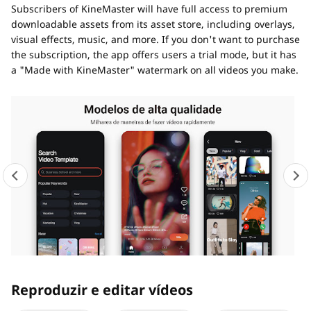
Subscribers of KineMaster will have full access to premium
downloadable assets from its asset store, including overlays,
visual effects, music, and more. If you don't want to purchase
the subscription, the app offers users a trial mode, but it has
a "Made with KineMaster" watermark on all videos you make.
Reproduzir e editar vídeos