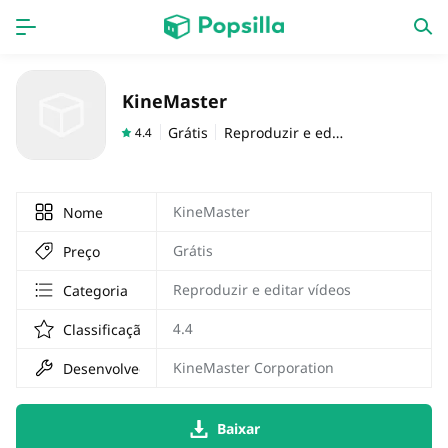
Accueil
APPS
KineMaster
jogos
Nouveautés
Grátis
Reproduzir e editar vídeos
4.4
KineMaster
Nome
Grátis
Preço
Reproduzir e editar vídeos
Categoria
4.4
Classificação
KineMaster Corporation
Desenvolvedor
Baixar