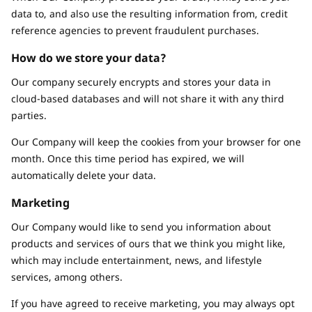
data to, and also use the resulting information from, credit
reference agencies to prevent fraudulent purchases.
How do we store your data?
Our company securely encrypts and stores your data in
cloud-based databases and will not share it with any third
parties.
Our Company will keep the cookies from your browser for one
month. Once this time period has expired, we will
automatically delete your data.
Marketing
Our Company would like to send you information about
products and services of ours that we think you might like,
which may include entertainment, news, and lifestyle
services, among others.
If you have agreed to receive marketing, you may always opt