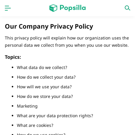
Accueil
APPS
Our Company Privacy Policy
jogos
Nouveautés
This privacy policy will explain how our organization uses the
personal data we collect from you when you use our website.
Topics:
What data do we collect?
How do we collect your data?
How will we use your data?
How do we store your data?
Marketing
What are your data protection rights?
What are cookies?
How do we use cookies?