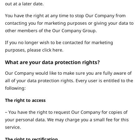
out at a later date.
You have the right at any time to stop Our Company from
contacting you for marketing purposes or giving your data to
other members of the Our Company Group.
If you no longer wish to be contacted for marketing
purposes, please click here.
What are your data protection rights?
Our Company would like to make sure you are fully aware of
all of your data protection rights. Every user is entitled to the
following:
The right to access
– You have the right to request Our Company for copies of
your personal data. We may charge you a small fee for this
service.
The right to rectification