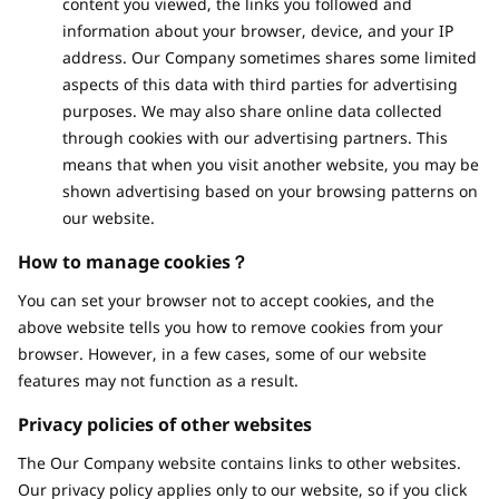
content you viewed, the links you followed and
information about your browser, device, and your IP
address. Our Company sometimes shares some limited
aspects of this data with third parties for advertising
purposes. We may also share online data collected
through cookies with our advertising partners. This
means that when you visit another website, you may be
shown advertising based on your browsing patterns on
our website.
How to manage cookies？
You can set your browser not to accept cookies, and the
above website tells you how to remove cookies from your
browser. However, in a few cases, some of our website
features may not function as a result.
Privacy policies of other websites
The Our Company website contains links to other websites.
Our privacy policy applies only to our website, so if you click