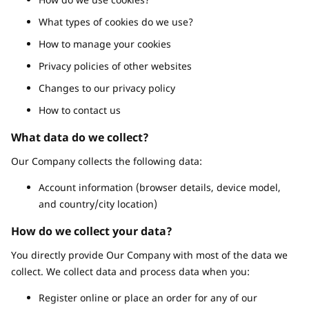
What types of cookies do we use?
How to manage your cookies
Privacy policies of other websites
Changes to our privacy policy
How to contact us
What data do we collect?
Our Company collects the following data:
Account information (browser details, device model,
and country/city location)
How do we collect your data?
You directly provide Our Company with most of the data we
collect. We collect data and process data when you:
Register online or place an order for any of our