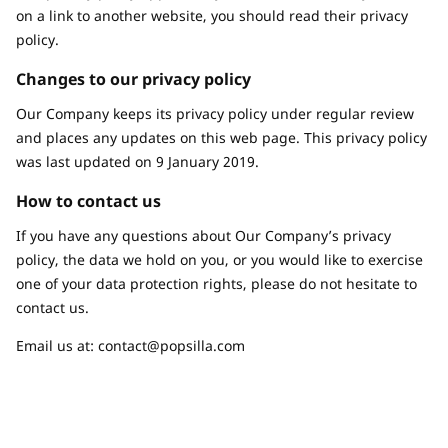
on a link to another website, you should read their privacy
policy.
Changes to our privacy policy
Our Company keeps its privacy policy under regular review
and places any updates on this web page. This privacy policy
was last updated on 9 January 2019.
How to contact us
If you have any questions about Our Company’s privacy
policy, the data we hold on you, or you would like to exercise
one of your data protection rights, please do not hesitate to
contact us.
Email us at:
contact@popsilla.com