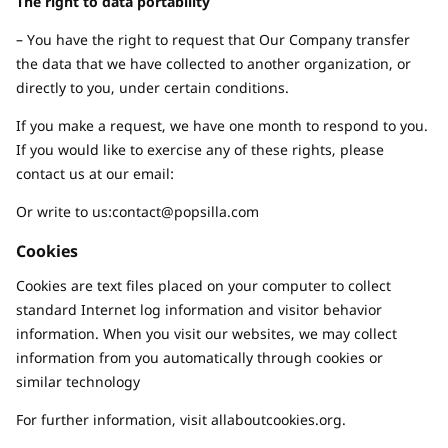
The right to data portability
– You have the right to request that Our Company transfer
the data that we have collected to another organization, or
directly to you, under certain conditions.
If you make a request, we have one month to respond to you.
If you would like to exercise any of these rights, please
contact us at our email:
Or write to us:
contact@popsilla.com
Cookies
Cookies are text files placed on your computer to collect
standard Internet log information and visitor behavior
information. When you visit our websites, we may collect
information from you automatically through cookies or
similar technology
For further information, visit allaboutcookies.org.