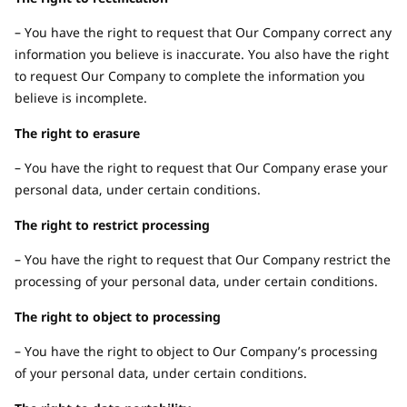
– You have the right to request that Our Company correct any
information you believe is inaccurate. You also have the right
to request Our Company to complete the information you
believe is incomplete.
The right to erasure
– You have the right to request that Our Company erase your
personal data, under certain conditions.
The right to restrict processing
– You have the right to request that Our Company restrict the
processing of your personal data, under certain conditions.
The right to object to processing
– You have the right to object to Our Company’s processing
of your personal data, under certain conditions.