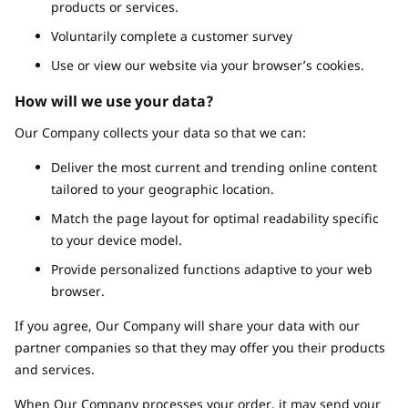
products or services.
Voluntarily complete a customer survey
Use or view our website via your browser’s cookies.
How will we use your data?
Our Company collects your data so that we can:
Deliver the most current and trending online content
tailored to your geographic location.
Match the page layout for optimal readability specific
to your device model.
Provide personalized functions adaptive to your web
browser.
If you agree, Our Company will share your data with our
partner companies so that they may offer you their products
and services.
When Our Company processes your order, it may send your