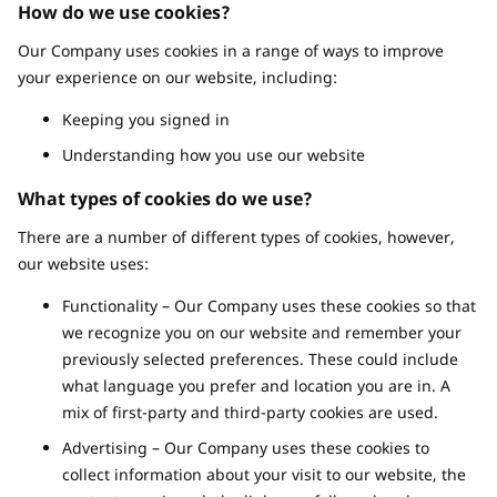
How do we use cookies?
Our Company uses cookies in a range of ways to improve
your experience on our website, including:
Keeping you signed in
Understanding how you use our website
What types of cookies do we use?
There are a number of different types of cookies, however,
our website uses:
Functionality – Our Company uses these cookies so that
we recognize you on our website and remember your
previously selected preferences. These could include
what language you prefer and location you are in. A
mix of first-party and third-party cookies are used.
Advertising – Our Company uses these cookies to
collect information about your visit to our website, the