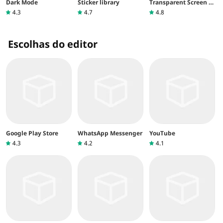
Dark Mode
Sticker library
Transparent Screen &
Live Wallpaper
4.3
4.7
4.8
Escolhas do editor
Google Play Store
WhatsApp Messenger
YouTube
4.3
4.2
4.1