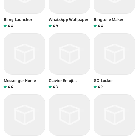
Bling Launcher
WhatsApp Wallpaper
Ringtone Maker
4.4
4.9
4.4
Messenger Home
Clavier Emoji
GO Locker
Facemoji&Thèmes
4.6
4.3
4.2