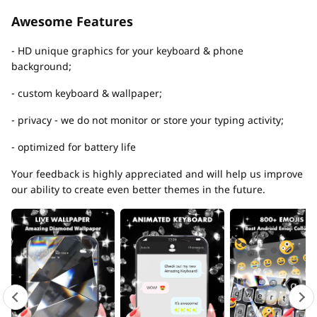
Awesome Features
- HD unique graphics for your keyboard & phone
background;
- custom keyboard & wallpaper;
- privacy - we do not monitor or store your typing activity;
- optimized for battery life
Your feedback is highly appreciated and will help us improve
our ability to create even better themes in the future.