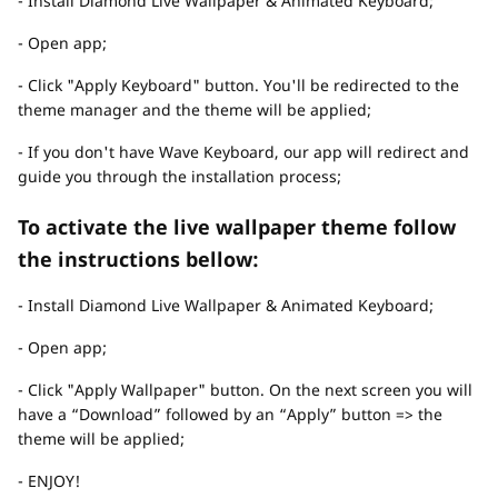
- Install Diamond Live Wallpaper & Animated Keyboard;
- Open app;
- Click "Apply Keyboard" button. You'll be redirected to the
theme manager and the theme will be applied;
- If you don't have Wave Keyboard, our app will redirect and
guide you through the installation process;
To activate the live wallpaper theme follow
the instructions bellow:
- Install Diamond Live Wallpaper & Animated Keyboard;
- Open app;
- Click "Apply Wallpaper" button. On the next screen you will
have a “Download” followed by an “Apply” button => the
theme will be applied;
- ENJOY!