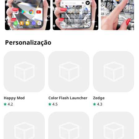
Personalização
Happy Mod
Color Flash Launcher
Zedge
4.2
4.5
4.3