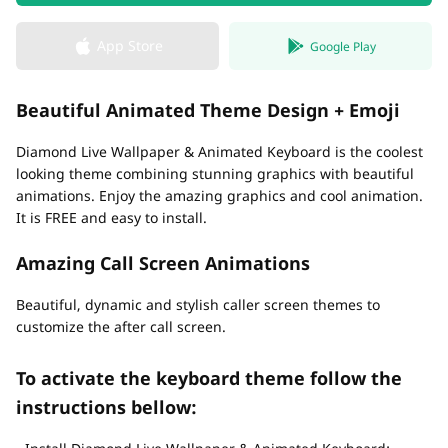
App Store
Google Play
Beautiful Animated Theme Design + Emoji
Diamond Live Wallpaper & Animated Keyboard is the coolest
looking theme combining stunning graphics with beautiful
animations. Enjoy the amazing graphics and cool animation.
It is FREE and easy to install.
Amazing Call Screen Animations
Beautiful, dynamic and stylish caller screen themes to
customize the after call screen.
To activate the keyboard theme follow the
instructions bellow: