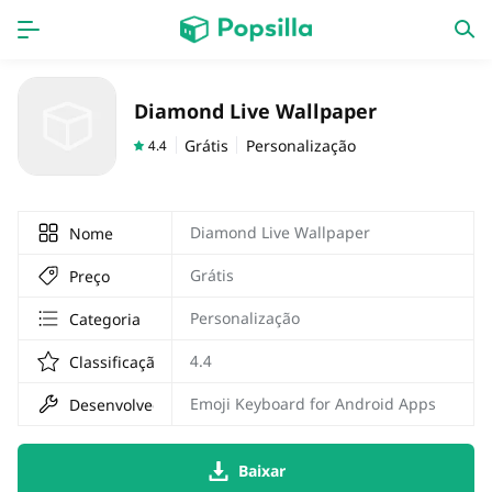
Accueil
APPS
Diamond Live Wallpaper
jogos
Nouveautés
Grátis
Personalização
4.4
Diamond Live Wallpaper
Nome
Grátis
Preço
Personalização
Categoria
4.4
Classificação
Emoji Keyboard for Android Apps
Desenvolvedor
Baixar